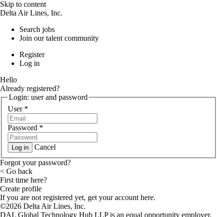
Skip to content
Delta Air Lines, Inc.
Search jobs
Join our talent community
Register
Log in
Hello
Already registered?
Login: user and password
User
*
Password
*
Cancel
Log in
Forgot your password?
< Go back
First time here?
Create profile
If you are not registered yet, get your account here.
©2026 Delta Air Lines, Inc.
DAL Global Technology Hub LLP is an equal opportunity employer.