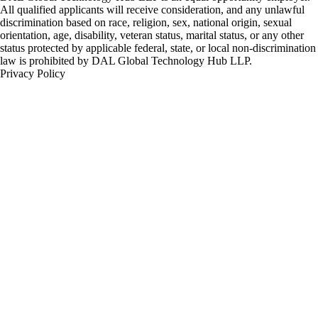
All qualified applicants will receive consideration, and any unlawful
discrimination based on race, religion, sex, national origin, sexual
orientation, age, disability, veteran status, marital status, or any other
status protected by applicable federal, state, or local non-discrimination
law is prohibited by DAL Global Technology Hub LLP.
Privacy Policy