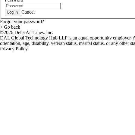
Cancel
Log in
Forgot your password?
< Go back
©2026 Delta Air Lines, Inc.
DAL Global Technology Hub LLP is an equal opportunity employer. All qu
orientation, age, disability, veteran status, marital status, or any oth
Privacy Policy