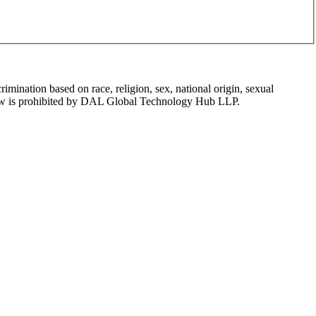
mination based on race, religion, sex, national origin, sexual
tion law is prohibited by DAL Global Technology Hub LLP.