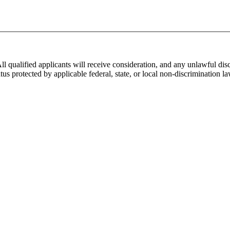
alified applicants will receive consideration, and any unlawful discri
er status protected by applicable federal, state, or local non-discrimina