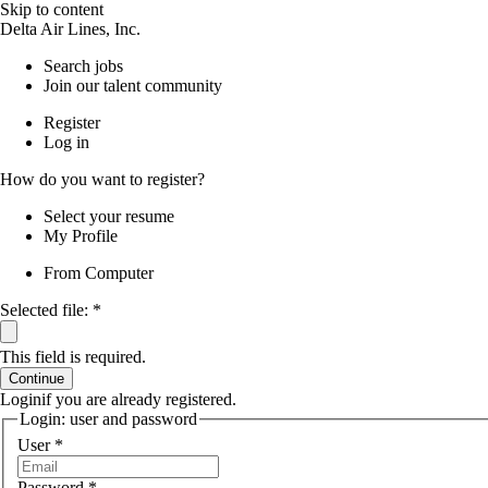
Skip to content
Delta Air Lines, Inc.
Search jobs
Join our talent community
Register
Log in
How do you want to register?
Select your resume
My Profile
From Computer
Selected file:
*
This field is required.
Continue
Login
if you are already registered.
Login: user and password
User
*
Password
*