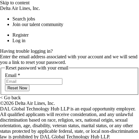
Skip to content
Delta Air Lines, Inc.
Search jobs
Join our talent community
Register
Log in
Having trouble logging in?
Enter the email address associated with your account and we will send
you a link to reset your password.
Reset password with your email
Email
*
Reset Now
< Go back
©2026 Delta Air Lines, Inc.
DAL Global Technology Hub LLP is an equal opportunity employer.
All qualified applicants will receive consideration, and any unlawful
discrimination based on race, religion, sex, national origin, sexual
orientation, age, disability, veteran status, marital status, or any other
status protected by applicable federal, state, or local non-discrimination
law is prohibited by DAL Global Technology Hub LLP.