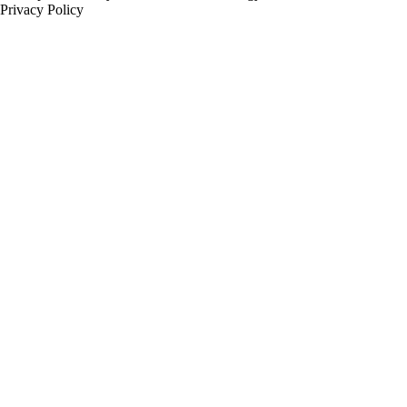
Privacy Policy