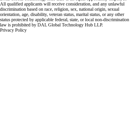
All qualified applicants will receive consideration, and any unlawful
discrimination based on race, religion, sex, national origin, sexual
orientation, age, disability, veteran status, marital status, or any other
status protected by applicable federal, state, or local non-discrimination
law is prohibited by DAL Global Technology Hub LLP.
Privacy Policy