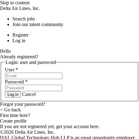
Skip to content
Delta Air Lines, Inc.
Search jobs
Join our talent community
Register
Log in
Hello
Already registered?
Login: user and password
User
*
Password
*
Cancel
Log in
Forgot your password?
< Go back
First time here?
Create profile
If you are not registered yet, get your account here.
©2026 Delta Air Lines, Inc.
DAL Global Technology Hub LLP is an equal opportunity employer.